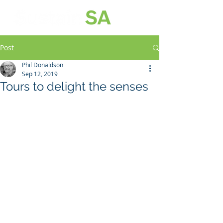
Post
Phil Donaldson
Sep 12, 2019
Tours to delight the senses