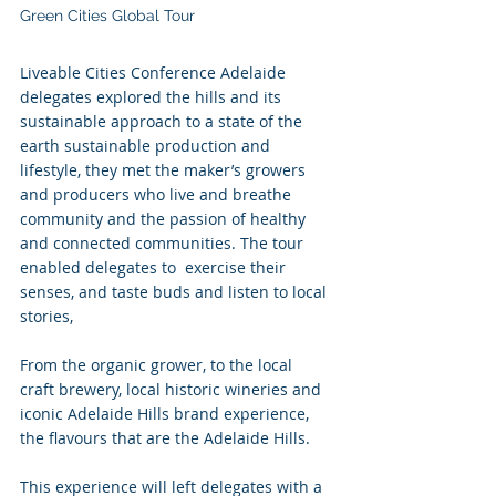
Green Cities Global Tour 
Liveable Cities Conference Adelaide 
delegates explored the hills and its 
sustainable approach to a state of the 
earth sustainable production and 
lifestyle, they met the maker’s growers 
and producers who live and breathe 
community and the passion of healthy 
and connected communities. The tour 
enabled delegates to  exercise their 
senses, and taste buds and listen to local 
stories, 
From the organic grower, to the local 
craft brewery, local historic wineries and 
iconic Adelaide Hills brand experience, 
the flavours that are the Adelaide Hills. 
This experience will left delegates with a 