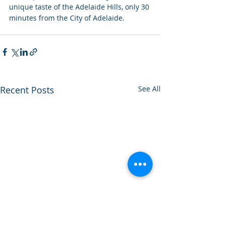
unique taste of the Adelaide Hills, only 30 
minutes from the City of Adelaide.
Recent Posts
See All