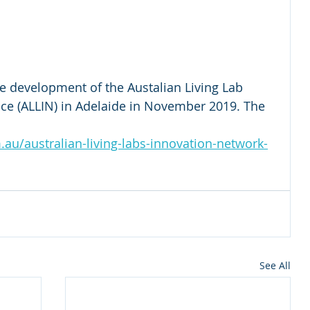
the development of the Austalian Living Lab 
e (ALLIN) in Adelaide in November 2019. The 
.au/australian-living-labs-innovation-network-
See All