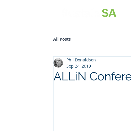
All Posts
Phil Donaldson
Sep 24, 2019
ALLiN Confer