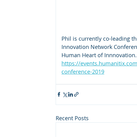
Phil is currently co-leading 
Innovation Network Conferenc
Human Heart of Innnovation.
https://events.humanitix.com
conference-2019
Recent Posts