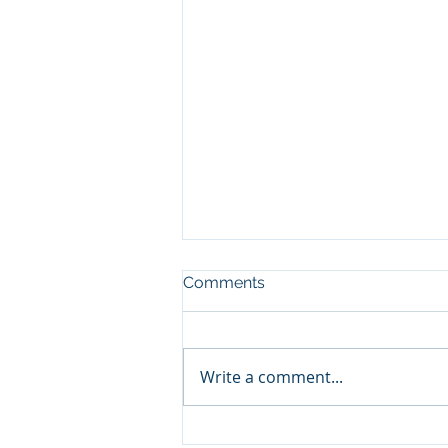
Comments
Write a comment...